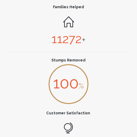
Families Helped

11272
+
Stumps Removed
100
%
Customer Satisfaction
