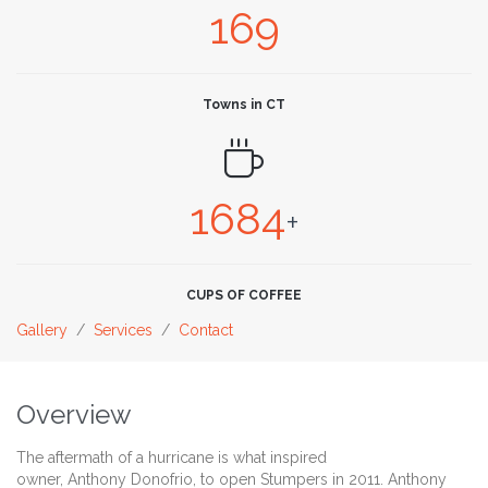
169
Towns in CT

1684
+
CUPS OF COFFEE
Gallery
/
Services
/
Contact
Overview
The aftermath of a hurricane is what inspired
owner, Anthony Donofrio, to open Stumpers in 2011. Anthony