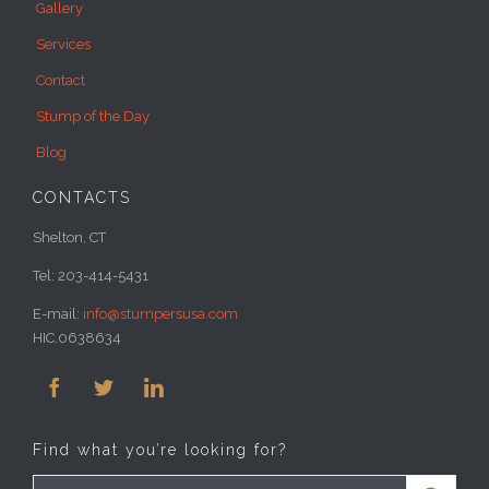
Services
Contact
Stump of the Day
Blog
CONTACTS
Shelton, CT
Tel: 203-414-5431
E-mail:
info@stumpersusa.com
HIC.0638634



Find what you’re looking for?
Search for: