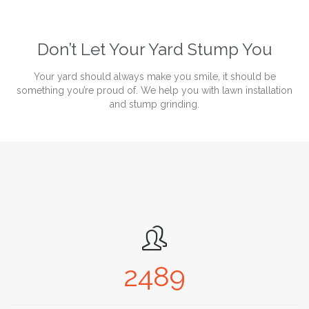
Don’t Let Your Yard Stump You
Your yard should always make you smile, it should be
something you’re proud of. We help you with lawn installation
and stump grinding.

2489