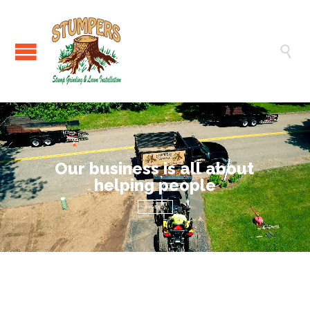

O
u
r
b
u
s
i
n
e
s
s
i
s
a
l
l
a
b
o
u
t
h
e
l
p
i
n
g
p
e
o
p
l
e
EXPLORE US