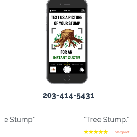
203-414-5431
"Tree Stump."
“





—
Margaret