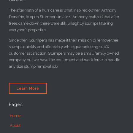
Donofrio, to open Stumpers in 2011. Anthony realized that after
trees came down there were still unsightly stumps littering
everyone’s properties.
Since then, Stumpers has made it their mission to remove tree
stumps quickly and affordably while guaranteeing 100%
customer satisfaction. Stumpers may be a small family owned
company but we have the equipment and work force to handle
any size stump removal job.
Learn More
Pages
Home
About
Gallery