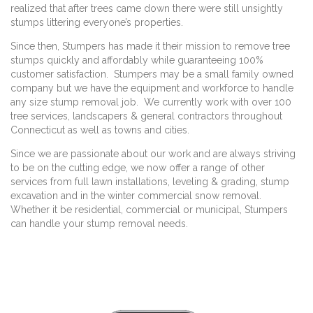
realized that after trees came down there were still unsightly
stumps littering everyone’s properties.
Since then, Stumpers has made it their mission to remove tree
stumps quickly and affordably while guaranteeing 100%
customer satisfaction. Stumpers may be a small family owned
company but we have the equipment and workforce to handle
any size stump removal job. We currently work with over 100
tree services, landscapers & general contractors throughout
Connecticut as well as towns and cities.
Since we are passionate about our work and are always striving
to be on the cutting edge, we now offer a range of other
services from full lawn installations, leveling & grading, stump
excavation and in the winter commercial snow removal.
Whether it be residential, commercial or municipal, Stumpers
can handle your stump removal needs.